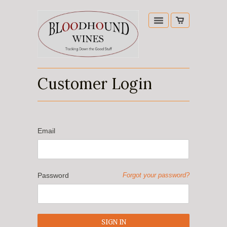
Customer Login
Email
Password
Forgot your password?