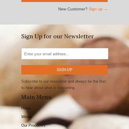
New Customer?
Sign up →
Sign Up for our Newsletter
Subscribe to our newsletter and always be the first
to hear about what is happening.
Main Menu
Home
Wines
Our Producers