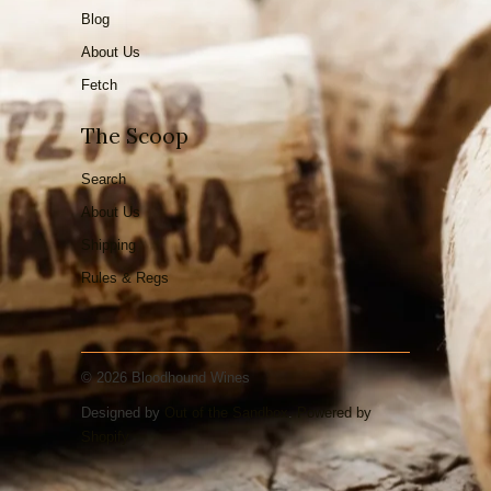
Blog
About Us
Fetch
The Scoop
Search
About Us
Shipping
Rules & Regs
© 2026 Bloodhound Wines
Designed by
Out of the Sandbox
.
Powered by
Shopify