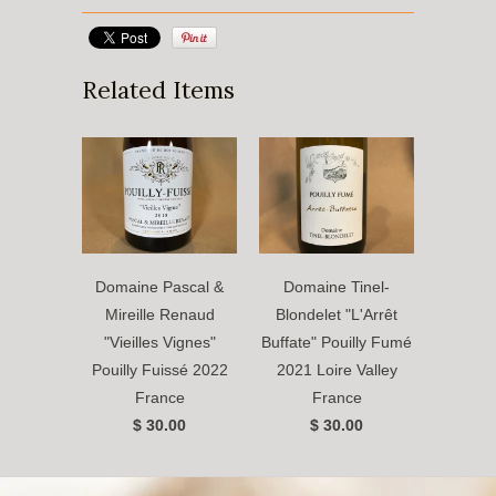
Related Items
Domaine Pascal &
Domaine Tinel-
Mireille Renaud
Blondelet "L'Arrêt
"Vieilles Vignes"
Buffate" Pouilly Fumé
Pouilly Fuissé 2022
2021 Loire Valley
France
France
$ 30.00
$ 30.00