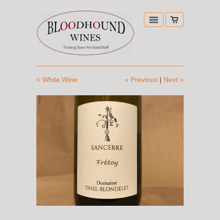
< White Wine
« Previous
|
Next »