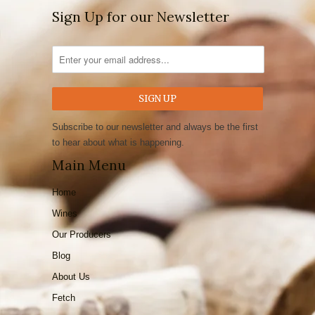
Sign Up for our Newsletter
Subscribe to our newsletter and always be the first
to hear about what is happening.
Main Menu
Home
Wines
Our Producers
Blog
About Us
Fetch