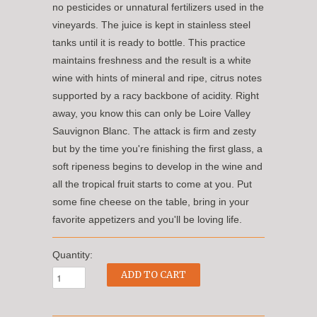
no pesticides or unnatural fertilizers used in the
vineyards. The juice is kept in stainless steel
tanks until it is ready to bottle. This practice
maintains freshness and the result is a white
wine with hints of mineral and ripe, citrus notes
supported by a racy backbone of acidity. Right
away, you know this can only be Loire Valley
Sauvignon Blanc. The attack is firm and zesty
but by the time you're finishing the first glass, a
soft ripeness begins to develop in the wine and
all the tropical fruit starts to come at you. Put
some fine cheese on the table, bring in your
favorite appetizers and you'll be loving life.
Quantity: