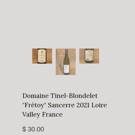
Domaine Tinel-Blondelet
"Frétoy" Sancerre 2021 Loire
Valley France
$ 30.00