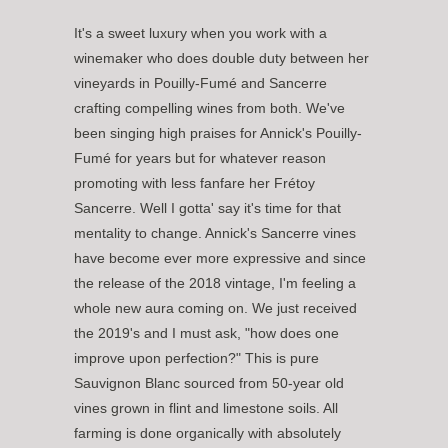
It's a sweet luxury when you work with a
winemaker who does double duty between her
vineyards in Pouilly-Fumé and Sancerre
crafting compelling wines from both. We've
been singing high praises for Annick's Pouilly-
Fumé for years but for whatever reason
promoting with less fanfare her Frétoy
Sancerre. Well I gotta' say it's time for that
mentality to change. Annick's Sancerre vines
have become ever more expressive and since
the release of the 2018 vintage, I'm feeling a
whole new aura coming on. We just received
the 2019's and I must ask, "how does one
improve upon perfection?" This is pure
Sauvignon Blanc sourced from 50-year old
vines grown in flint and limestone soils. All
farming is done organically with absolutely