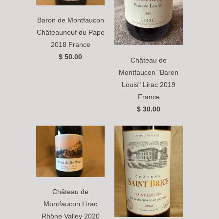
Baron de Montfaucon
Châteauneuf du Pape
2018 France
$ 50.00
Château de
Montfaucon "Baron
Louis" Lirac 2019
France
$ 30.00
Château de
Montfaucon Lirac
Rhône Valley 2020