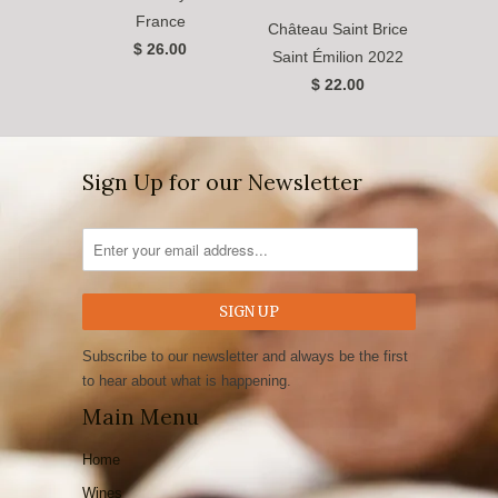
France
Château Saint Brice
$ 26.00
Saint Émilion 2022
$ 22.00
Sign Up for our Newsletter
Subscribe to our newsletter and always be the first
to hear about what is happening.
Main Menu
Home
Wines