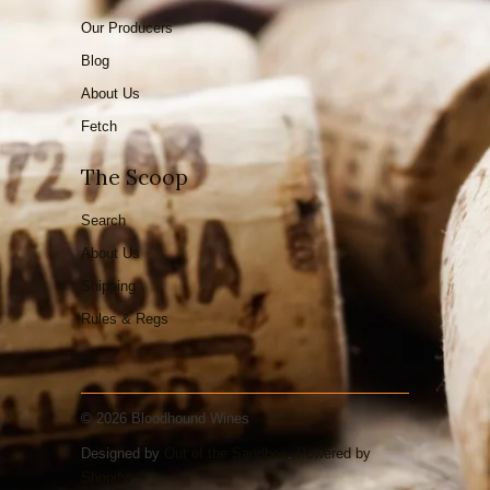
Our Producers
Blog
About Us
Fetch
The Scoop
Search
About Us
Shipping
Rules & Regs
© 2026 Bloodhound Wines
Designed by
Out of the Sandbox
.
Powered by
Shopify