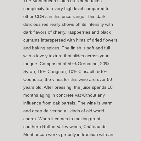
The Montfaucon Côtes du Rhône takes
complexity to a very high level compared to
other CDR's in this price range. This dark,
delicious red really shows off its intensity with
dark flavors of cherry, raspberries and black
currants interspersed with hints of dried flowers
and baking spices. The finish is soft and full
with a lovely texture that slides across your
tongue. Composed of 50% Grenache, 20%
Syrah, 15% Carignan, 10% Cinsault, & 5%
Counoise, the
vines for this wine are over 50
years old. After pressing, the juice spends 18
months aging in concrete vat without any
influence from oak barrels. The wine is warm
and deep delivering all kinds of old world
charm. When it comes to making great
southern Rhône Valley wines, Château de
Montfaucon works proudly in tradition with an