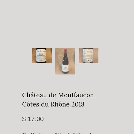
Château de Montfaucon
Côtes du Rhône 2018
$ 17.00