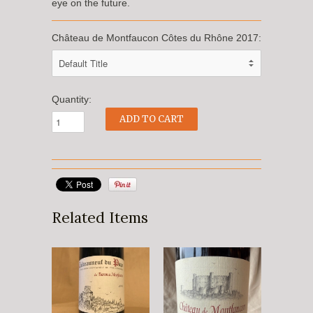
eye on the future.
Château de Montfaucon Côtes du Rhône 2017:
Quantity:
Related Items