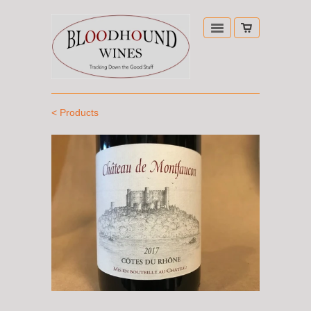
< Products